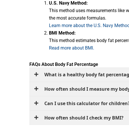
U.S. Navy Method:
This method uses measurements like wais
the most accurate formulas.
Learn more about the U.S. Navy Method
BMI Method:
This method estimates body fat percent
Read more about BMI.
FAQs About Body Fat Percentage
What is a healthy body fat percenta
How often should I measure my body
Can I use this calculator for children
How often should I check my BMI?