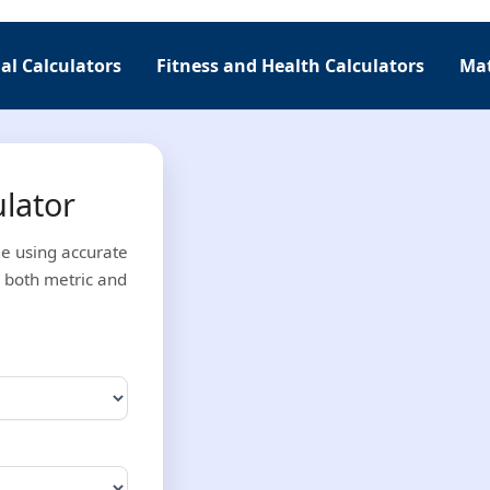
al Calculators
Fitness and Health Calculators
Mat
ulator
ge using accurate
 both metric and