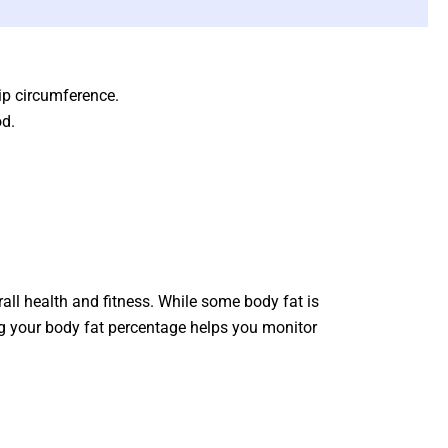
hip circumference.
od.
rall health and fitness. While some body fat is
king your body fat percentage helps you monitor