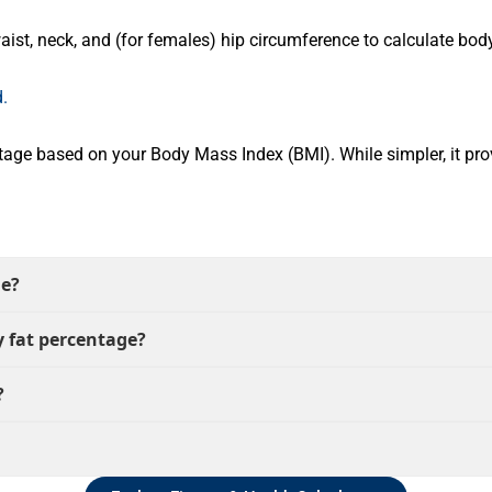
t, neck, and (for females) hip circumference to calculate body 
.
age based on your Body Mass Index (BMI). While simpler, it pro
ge?
 fat percentage?
?