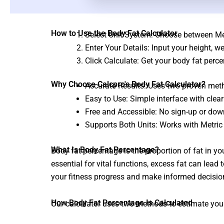
How to Use the Body Fat Calculator
Select Unit System: Choose between Metr
Enter Your Details: Input your height, w
Click Calculate: Get your body fat per
Why Choose Calcpro's Body Fat Calculator?
Accurate Results: Uses two proven metho
Easy to Use: Simple interface with clear
Free and Accessible: No sign-up or dow
Supports Both Units: Works with Metri
What Is Body Fat Percentage?
Body fat percentage is the proportion of fat in yo
essential for vital functions, excess fat can lead
your fitness progress and make informed decisio
How Body Fat Percentage Is Calculated
Our calculator uses two methods to estimate you