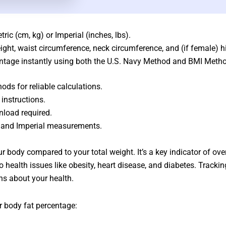
ic (cm, kg) or Imperial (inches, lbs).
eight, waist circumference, neck circumference, and (if female) 
centage instantly using both the U.S. Navy Method and BMI Meth
ds for reliable calculations.
 instructions.
nload required.
c and Imperial measurements.
ur body compared to your total weight. It’s a key indicator of ove
 to health issues like obesity, heart disease, and diabetes. Trac
ns about your health.
r body fat percentage: