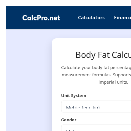
Skip
to
Calculators
Financi
content
Body Fat Calc
Calculate your body fat percenta
measurement formulas. Supports
imperial units.
Unit System
Gender