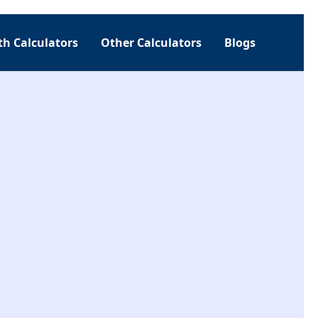
h Calculators
Other Calculators
Blogs