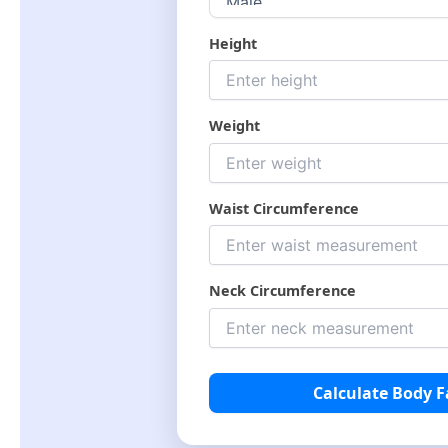
Height
Weight
Waist Circumference
Neck Circumference
Calculate Body F