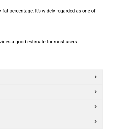
fat percentage. It’s widely regarded as one of
vides a good estimate for most users.