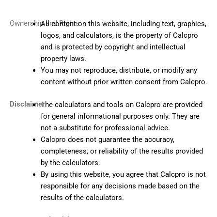
Ownership and Rights
All content on this website, including text, graphics,
logos, and calculators, is the property of Calcpro
and is protected by copyright and intellectual
property laws.
You may not reproduce, distribute, or modify any
content without prior written consent from Calcpro.
Disclaimer
The calculators and tools on Calcpro are provided
for general informational purposes only. They are
not a substitute for professional advice.
Calcpro does not guarantee the accuracy,
completeness, or reliability of the results provided
by the calculators.
By using this website, you agree that Calcpro is not
responsible for any decisions made based on the
results of the calculators.