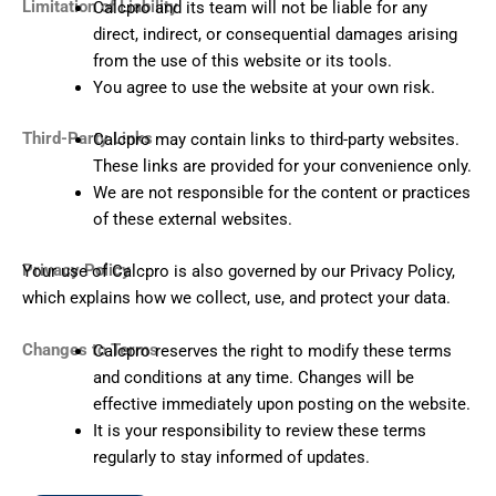
Limitation of Liability
Calcpro and its team will not be liable for any
direct, indirect, or consequential damages arising
from the use of this website or its tools.
You agree to use the website at your own risk.
Third-Party Links
Calcpro may contain links to third-party websites.
These links are provided for your convenience only.
We are not responsible for the content or practices
of these external websites.
Privacy Policy
Your use of Calcpro is also governed by our Privacy Policy,
which explains how we collect, use, and protect your data.
Changes to Terms
Calcpro reserves the right to modify these terms
and conditions at any time. Changes will be
effective immediately upon posting on the website.
It is your responsibility to review these terms
regularly to stay informed of updates.