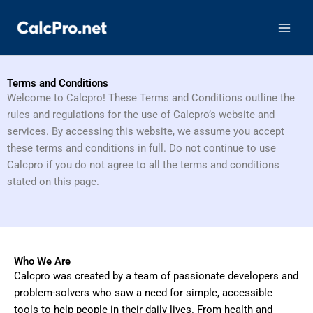
Skip
to
content
Terms and Conditions
Welcome to Calcpro! These Terms and Conditions outline the
rules and regulations for the use of Calcpro’s website and
services. By accessing this website, we assume you accept
these terms and conditions in full. Do not continue to use
Calcpro if you do not agree to all the terms and conditions
stated on this page.
Who We Are
Calcpro was created by a team of passionate developers and
problem-solvers who saw a need for simple, accessible
tools to help people in their daily lives. From health and