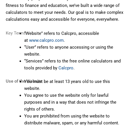
fitness to finance and education, we’ve built a wide range of
calculators to meet your needs. Our goal is to make complex
calculations easy and accessible for everyone, everywhere.
Key Terms
“Website” refers to Calcpro, accessible
at
www.calcpro.com
.
“User” refers to anyone accessing or using the
website.
“Services” refers to the free online calculators and
tools provided by
Calcpro
.
Use of the Website
You must be at least 13 years old to use this
website.
You agree to use the website only for lawful
purposes and in a way that does not infringe the
rights of others.
You are prohibited from using the website to
distribute malware, spam, or any harmful content.